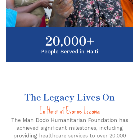
20,000+
People Served in Haiti
The Legacy Lives On
In Honor of Evanne Lozama
The Man Dodo Humanitarian Foundation has
achieved significant milestones, including
providing healthcare services to over 20,000