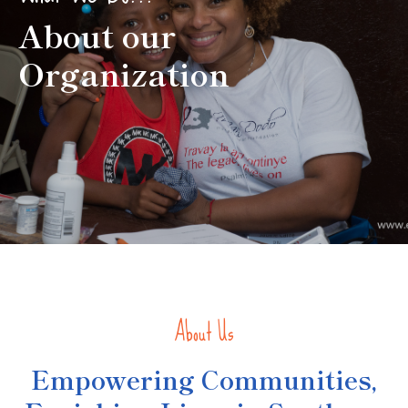
About our
Organization
About Us
Empowering Communities,