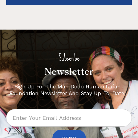
Subscribe
Newsletter
Sign Up For The Man Dodo Humanitarian
Foundation Newsletter And Stay Up-To-Date!