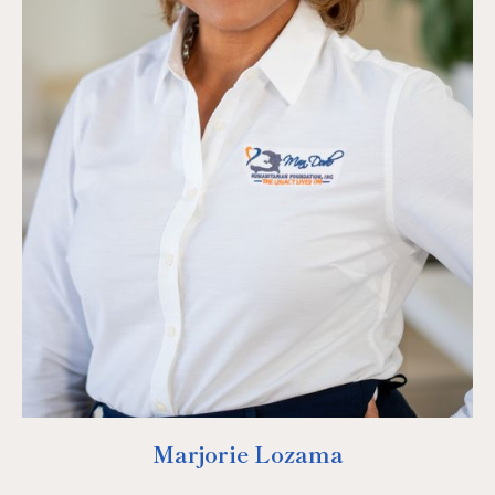
Marjorie Lozama