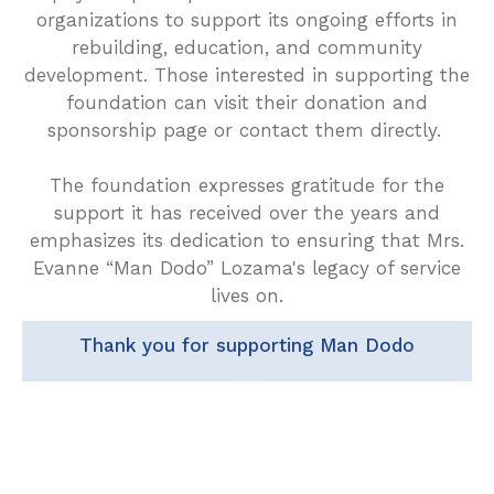
organizations to support its ongoing efforts in
rebuilding, education, and community
development. Those interested in supporting the
foundation can visit their donation and
sponsorship page or contact them directly.
The foundation expresses gratitude for the
support it has received over the years and
emphasizes its dedication to ensuring that Mrs.
Evanne “Man Dodo” Lozama's legacy of service
lives on.
Thank you for supporting Man Dodo