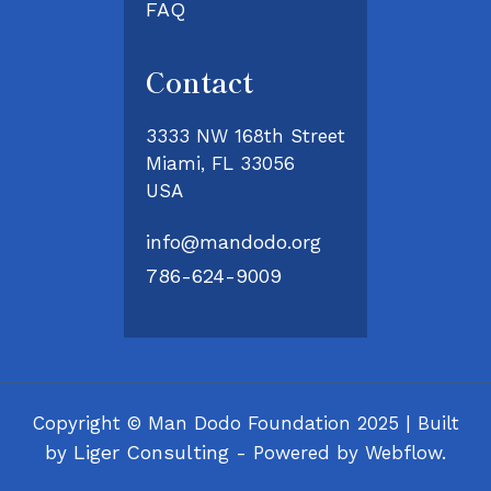
FAQ
Contact
3333 NW 168th Street
Miami, FL 33056
USA
info@mandodo.org
786-624-9009
Copyright © Man Dodo Foundation 2025 | Built
Liger Consulting
by
- Powered by Webflow.