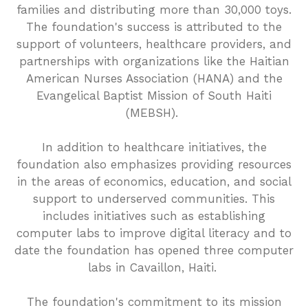
families and distributing more than 30,000 toys.
The foundation's success is attributed to the
support of volunteers, healthcare providers, and
partnerships with organizations like the Haitian
American Nurses Association (HANA) and the
Evangelical Baptist Mission of South Haiti
(MEBSH).
In addition to healthcare initiatives, the
foundation also emphasizes providing resources
in the areas of economics, education, and social
support to underserved communities. This
includes initiatives such as establishing
computer labs to improve digital literacy and to
date the foundation has opened three computer
labs in Cavaillon, Haiti.
The foundation's commitment to its mission