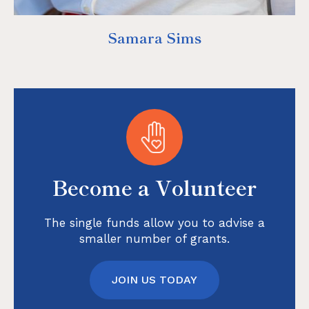
Samara Sims
Become a Volunteer
The single funds allow you to advise a
smaller number of grants.
JOIN US TODAY