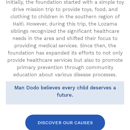
Initially, the foundation started with a simple toy
drive mission trip to provide toys, food, and
clothing to children in the southern region of
Haiti. However, during this trip, the Lozama
siblings recognized the significant healthcare
needs in the area and shifted their focus to
providing medical services. Since then, the
foundation has expanded its efforts to not only
provide healthcare services but also to promote
primary prevention through community
education about various disease processes.
Man Dodo believes every child deserves a
future.
DISCOVER OUR CAUSES