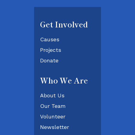
Get Involved
Causes
Projects
Donate
Who We Are
About Us
Our Team
Volunteer
Newsletter