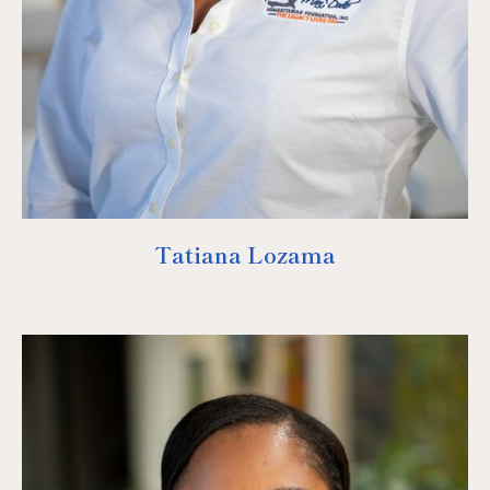
Tatiana Lozama