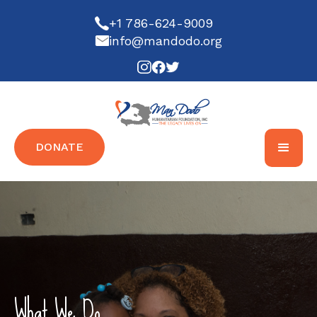
+1 786-624-9009
info@mandodo.org
DONATE
What We Do...