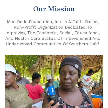
Our Mission
Man Dodo Foundation, Inc. Is A Faith-Based,
Non-Profit Organization Dedicated To
Improving The Economic, Social, Educational,
And Health Care Status Of Impoverished And
Underserved Communities Of Southern Haiti.