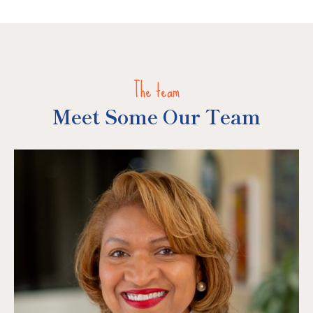
The team
Meet Some Our Team