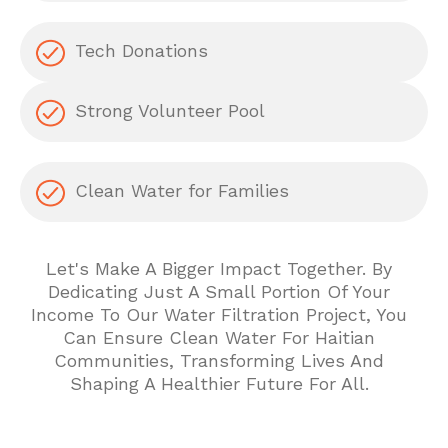
Tech Donations
Strong Volunteer Pool
Clean Water for Families
Let's Make A Bigger Impact Together. By
Dedicating Just A Small Portion Of Your
Income To Our Water Filtration Project, You
Can Ensure Clean Water For Haitian
Communities, Transforming Lives And
Shaping A Healthier Future For All.