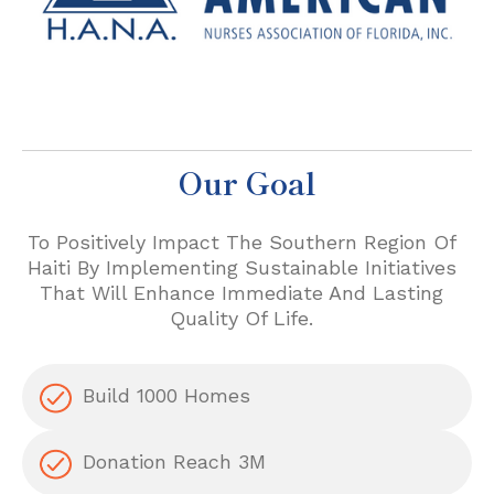
Our Goal
To Positively Impact The Southern Region Of
Haiti By Implementing Sustainable Initiatives
That Will Enhance Immediate And Lasting
Quality Of Life.
Build 1000 Homes
Donation Reach 3M