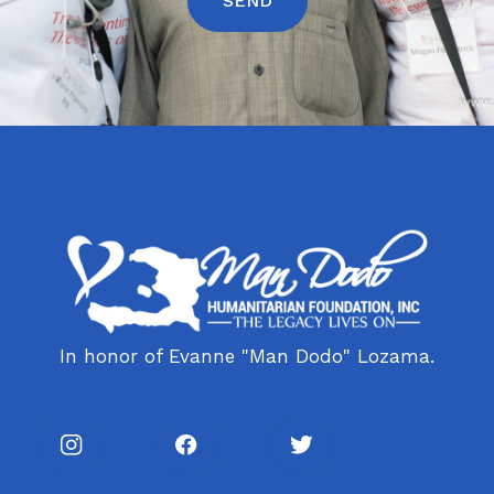
In honor of Evanne "Man Dodo" Lozama.