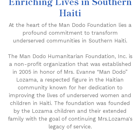
Enriching Lives in Southern
Haiti
At the heart of the Man Dodo Foundation lies a
profound commitment to transform
underserved communities in Southern Haiti.
The Man Dodo Humanitarian Foundation, Inc. is
a non-profit organization that was established
in 2005 in honor of Mrs. Evanne “Man Dodo”
Lozama, a respected figure in the Haitian
community known for her dedication to
improving the lives of underserved women and
children in Haiti. The foundation was founded
by the Lozama children and their extended
family with the goal of continuing Mrs.Lozama's
legacy of service.