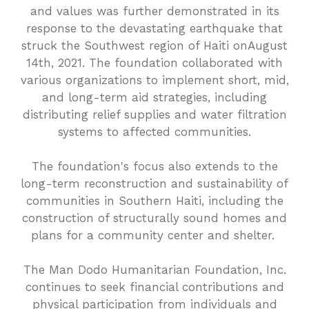
and values was further demonstrated in its
response to the devastating earthquake that
struck the Southwest region of Haiti onAugust
14th, 2021. The foundation collaborated with
various organizations to implement short, mid,
and long-term aid strategies, including
distributing relief supplies and water filtration
systems to affected communities.
The foundation's focus also extends to the
long-term reconstruction and sustainability of
communities in Southern Haiti, including the
construction of structurally sound homes and
plans for a community center and shelter.
The Man Dodo Humanitarian Foundation, Inc.
continues to seek financial contributions and
physical participation from individuals and