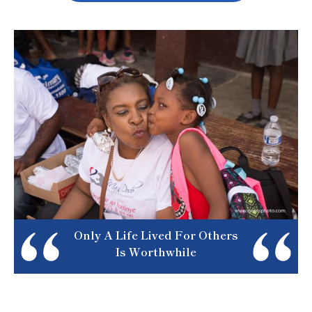
Only A Life Lived For Others
Is Worthwhile