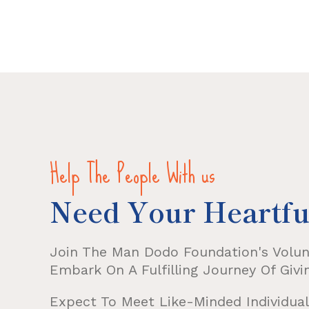
Help The People With us
Need Your Heartfu
Join The Man Dodo Foundation's Volu
Embark On A Fulfilling Journey Of Givi
Expect To Meet Like-Minded Individuals