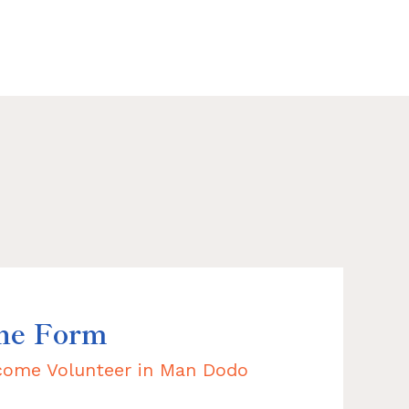
the Form
ecome Volunteer in Man Dodo