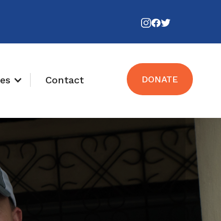
es
Contact
DONATE