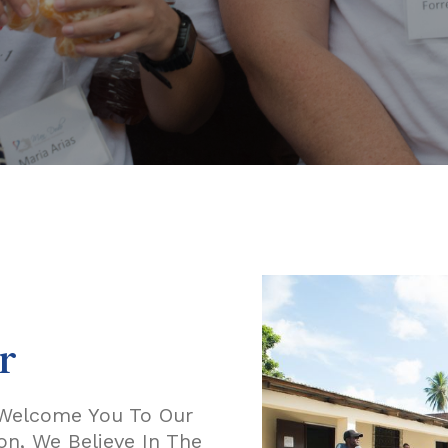
r
e Welcome You To Our
n, We Believe In The