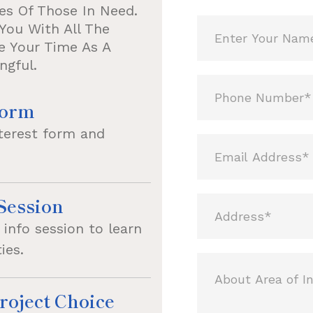
es Of Those In Need.
You With All The
e Your Time As A
ngful.
Form
nterest form and
Session
info session to learn
ies.
roject Choice