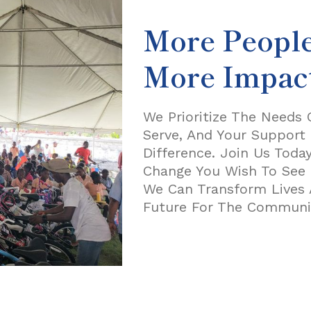
More Peopl
More Impac
We Prioritize The Needs
Serve, And Your Support 
Difference. Join Us Toda
Change You Wish To See I
We Can Transform Lives 
Future For The Communit