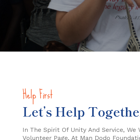
Help First
Let’s Help Togethe
In The Spirit Of Unity And Service, W
Volunteer Page. At Man Dodo Foundatio