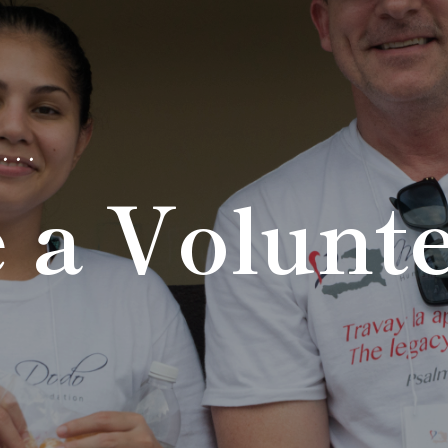
...
 a Volunt