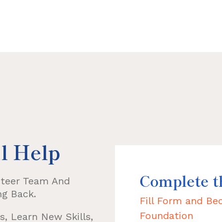
l Help
Complete 
nteer Team And
ng Back.
Fill Form and B
Foundation
, Learn New Skills,