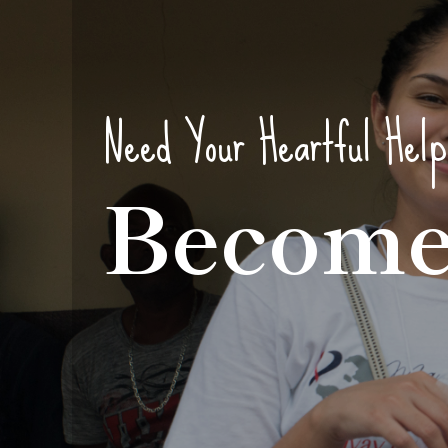
Need Your Heartful Help
Become