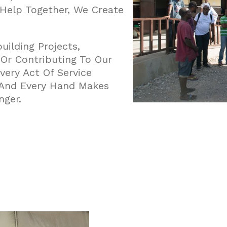
 Help Together, We Create
ilding Projects,
, Or Contributing To Our
very Act Of Service
, And Every Hand Makes
nger.