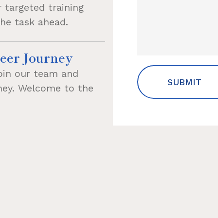
 targeted training
the task ahead.
eer Journey
oin our team and
rney. Welcome to the