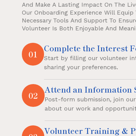
And Make A Lasting Impact On The Liv
Our Onboarding Experience Will Equip 
Necessary Tools And Support To Ensur
Volunteer Is Both Enjoyable And Meani
Complete the Interest 
01
Start by filling our volunteer i
sharing your preferences.
Attend an Information 
02
Post-form submission, join our 
about our work and opportunit
Volunteer Training & P