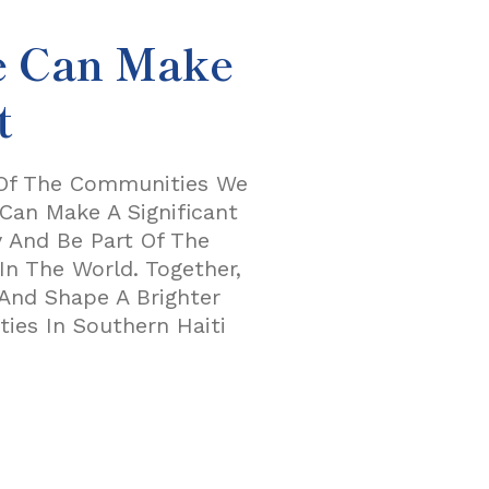
e Can Make
t
 Of The Communities We
Can Make A Significant
y And Be Part Of The
n The World. Together,
And Shape A Brighter
ies In Southern Haiti