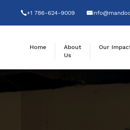
+1 786-624-9009
info@mandod
Home
About
Our Impac
Us