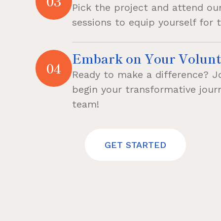
03
Pick the project and attend our
sessions to equip yourself for 
Embark on Your Volunt
04
Ready to make a difference? J
begin your transformative jou
team!
GET STARTED