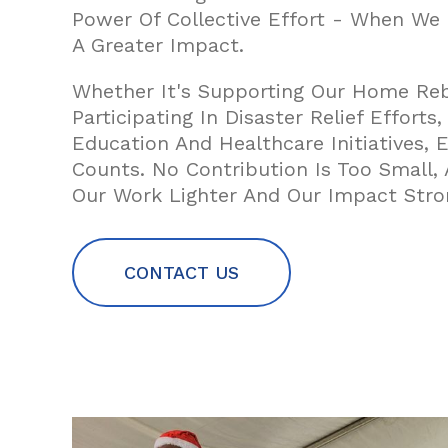
Power Of Collective Effort - When We
A Greater Impact.
Whether It's Supporting Our Home Rebu
Participating In Disaster Relief Efforts
Education And Healthcare Initiatives, E
Counts. No Contribution Is Too Small
Our Work Lighter And Our Impact Stro
CONTACT US