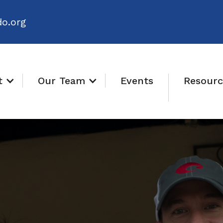
o.org
t
Our Team
Events
Resourc