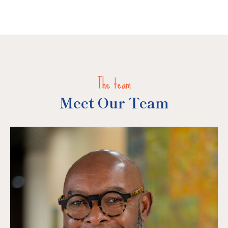
The team
Meet Our Team