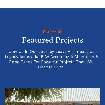
What we did
Featured Projects
Join Us In Our Journey Leave An Impactful
Legacy Across Haiti! By Becoming A Champion &
Raise Funds For Powerful Projects That Will
Change Lives.