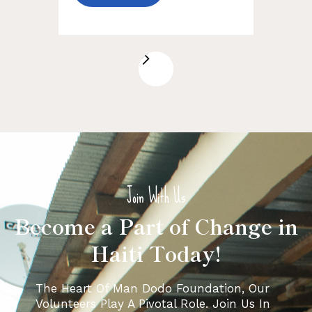
Join With Us
Become a Part of Change in
Haiti Today!
The Heart Of Man Dodo Foundation, Our
Volunteers Play A Pivotal Role. Join Us In