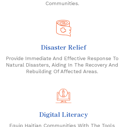
Communities.
Disaster Relief
Provide Immediate And Effective Response To
Natural Disasters, Aiding In The Recovery And
Rebuilding Of Affected Areas.
Digital Literacy
Equip Haitian Communities With The Tools