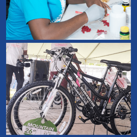
Leadership Development
Student Symposium
Healthcare
Medical Aid
Medical Mission