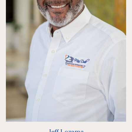
Jeff Lozama