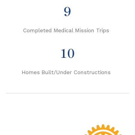
9
Completed Medical Mission Trips
10
Homes Built/Under Constructions