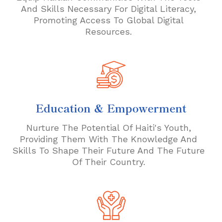
And Skills Necessary For Digital Literacy,
Promoting Access To Global Digital
Resources.
Education & Empowerment
Nurture The Potential Of Haiti's Youth,
Providing Them With The Knowledge And
Skills To Shape Their Future And The Future
Of Their Country.