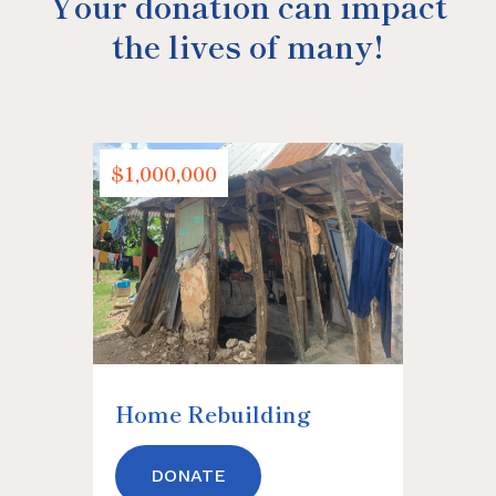
Your donation can impact
the lives of many!
$1,000,000
$500,0
Home Rebuilding
Haiti 
DONATE