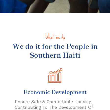
What we do
We do it for the People in
Southern Haiti
Economic Development
Ensure Safe & Comfortable Housing,
Contributing To The Development Of