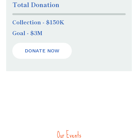
Total Donation
Collection - $150K
Goal - $3M
DONATE NOW
Our Events