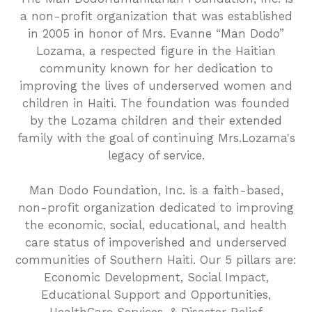
a non-profit organization that was established
in 2005 in honor of Mrs. Evanne “Man Dodo”
Lozama, a respected figure in the Haitian
community known for her dedication to
improving the lives of underserved women and
children in Haiti. The foundation was founded
by the Lozama children and their extended
family with the goal of continuing Mrs.Lozama's
legacy of service.
Man Dodo Foundation, Inc. is a faith-based,
non-profit organization dedicated to improving
the economic, social, educational, and health
care status of impoverished and underserved
communities of Southern Haiti. Our 5 pillars are:
Economic Development, Social Impact,
Educational Support and Opportunities,
HealthCare Services, & Disaster Relief