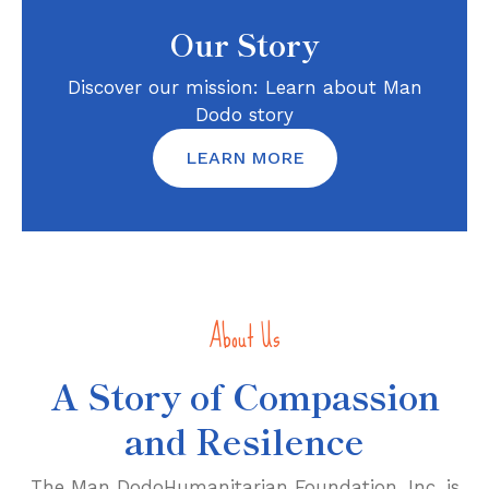
Our Story
Discover our mission: Learn about Man
Dodo story
LEARN MORE
About Us
A Story of Compassion
and Resilence
The Man DodoHumanitarian Foundation, Inc. is