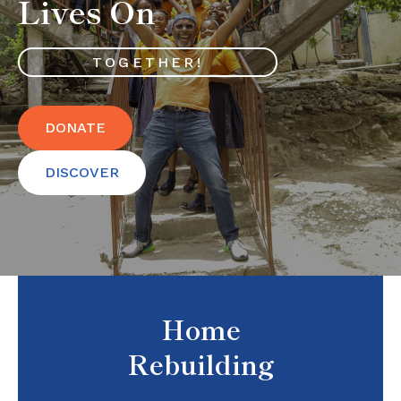
Lives On
TOGETHER!
DONATE
DISCOVER
Home
Rebuilding