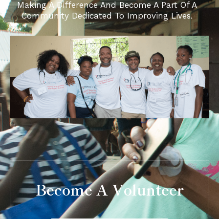
Making A Difference And Become A Part Of A
Community Dedicated To Improving Lives.
Become A Volunteer