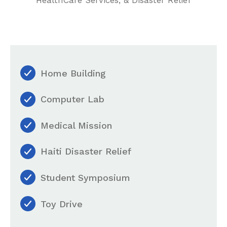
Home Building
Computer Lab
Medical Mission
Haiti Disaster Relief
Student Symposium
Toy Drive