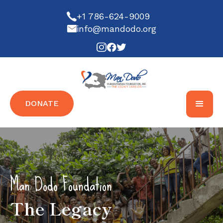
+1 786-624-9009
info@mandodo.org
DONATE
Man Dodo Foundation
The Legacy