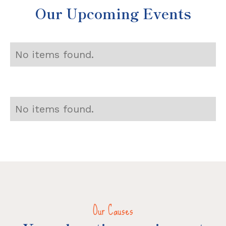
Our Upcoming Events
No items found.
No items found.
Our Causes