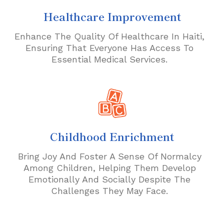
Healthcare Improvement
Enhance The Quality Of Healthcare In Haiti,
Ensuring That Everyone Has Access To
Essential Medical Services.
Childhood Enrichment
Bring Joy And Foster A Sense Of Normalcy
Among Children, Helping Them Develop
Emotionally And Socially Despite The
Challenges They May Face.