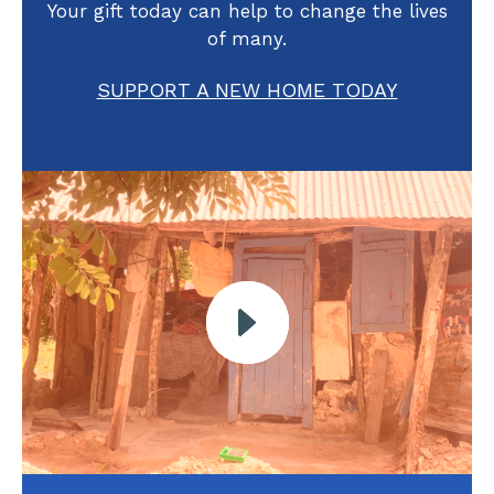
Your gift today can help to change the lives
of many.
SUPPORT A NEW HOME TODAY