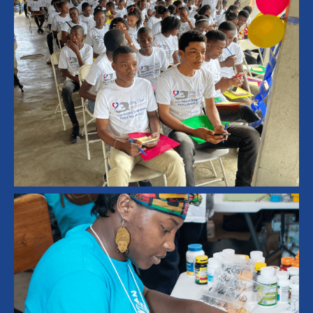
Technology
Education
Computer Lab
Education