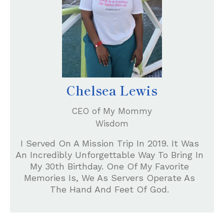
Chelsea Lewis
CEO of My Mommy
Wisdom
I Served On A Mission Trip In 2019. It Was
An Incredibly Unforgettable Way To Bring In
My 30th Birthday. One Of My Favorite
Memories Is, We As Servers Operate As
The Hand And Feet Of God.