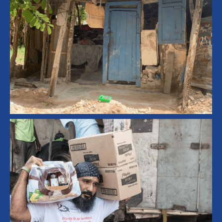
Community Development