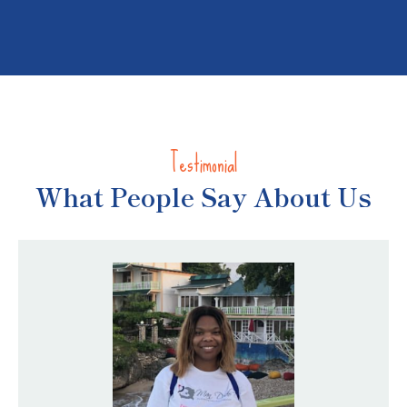
Testimonial
Children Welfare
What People Say About Us
Community Engagement
Toy Drive