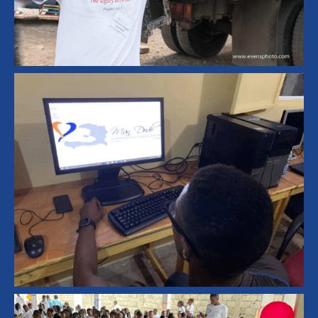
Housing and Infrastructure
Home Rebuilding
Emergency Response
Humanitarian Aid
Haiti Disaster Relief