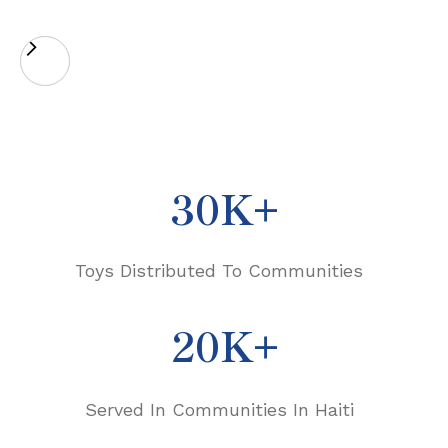
30K+
Toys Distributed To Communities
20K+
Served In Communities In Haiti