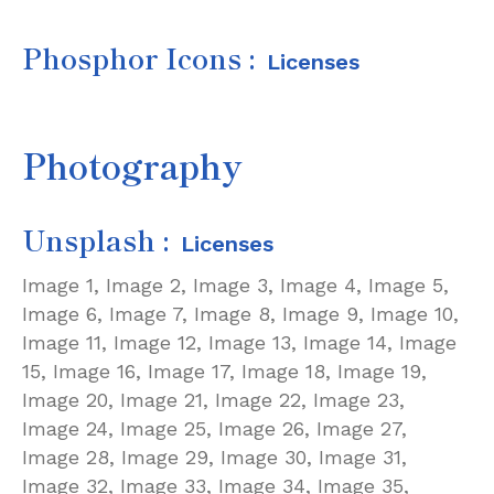
Phosphor Icons
:
Licenses
Photography
Unsplash :
Licenses
Image 1,
Image 2,
Image 3,
Image 4,
Image 5,
Image 6,
Image 7,
Image 8,
Image 9,
Image 10,
Image 11,
Image 12,
Image 13,
Image 14,
Image
15,
Image 16,
Image 17,
Image 18,
Image 19,
Image 20,
Image 21,
Image 22,
Image 23,
Image 24,
Image 25,
Image 26,
Image 27,
Image 28,
Image 29,
Image 30,
Image 31,
Image 32,
Image 33,
Image 34,
Image 35,