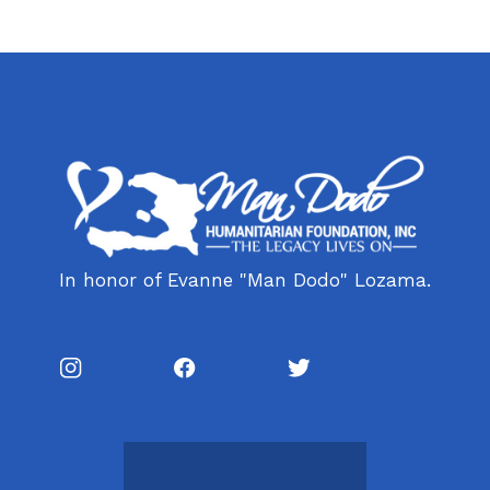
In honor of Evanne "Man Dodo" Lozama.