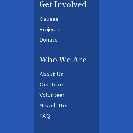
Get Involved
Causes
Projects
Donate
Who We Are
About Us
Our Team
Volunteer
Newsletter
FAQ