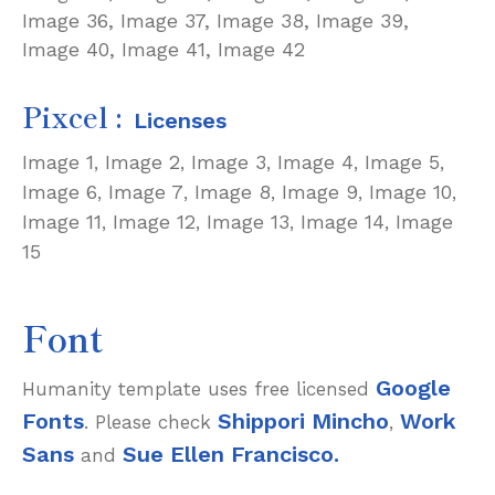
Image 36,
Image 37,
Image 38,
Image 39,
Image 40,
Image 41,
Image 42
Pixcel :
Licenses
Image 1
Image 2
Image 3
Image 4
Image 5
,
,
,
,
,
Image 6
Image 7
Image 8
Image 9
Image 10
,
,
,
,
,
Image 11
Image 12
Image 13
Image 14
Image
,
,
,
,
15
Font
Google
Humanity template uses free licensed
Fonts
Shippori Mincho
Work
. Please check
,
Sans
Sue Ellen Francisco.
and