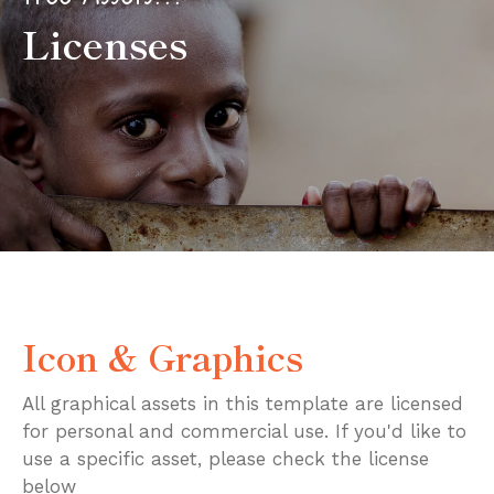
Licenses
Icon & Graphics
All graphical assets in this template are licensed
for personal and commercial use. If you'd like to
use a specific asset, please check the license
below