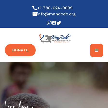
+1 786-624-9009
info@mandodo.org
DONATE
Free Assets...