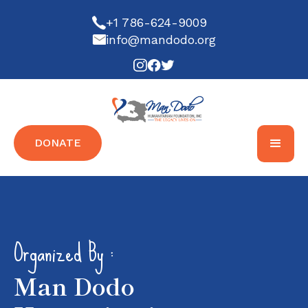
+1 786-624-9009
info@mandodo.org
DONATE
Organized By :
Man Dodo