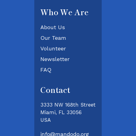
Who We Are
About Us
Our Team
Volunteer
Newsletter
FAQ
Contact
3333 NW 168th Street
Miami, FL 33056
USA
info@mandodo.org