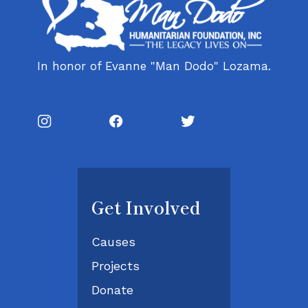
In honor of Evanne "Man Dodo" Lozama.
Get Involved
Causes
Projects
Donate