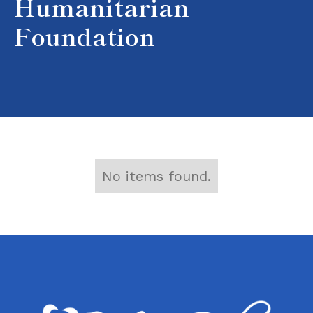
Humanitarian
Foundation
No items found.