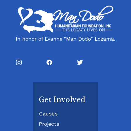
In honor of Evanne "Man Dodo" Lozama.
Get Involved
Causes
Projects