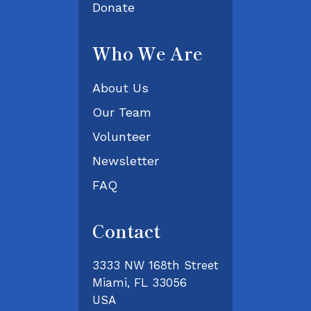
Donate
Who We Are
About Us
Our Team
Volunteer
Newsletter
FAQ
Contact
3333 NW 168th Street
Miami, FL 33056
USA