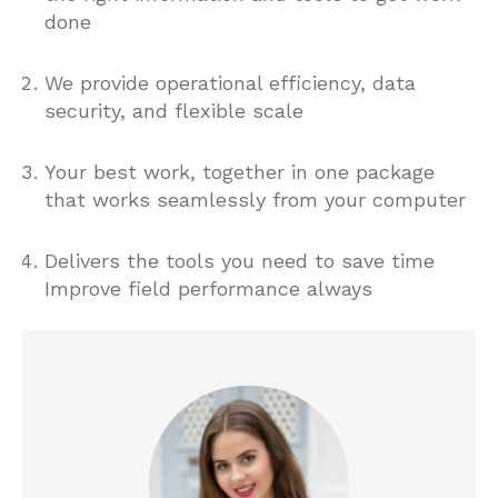
done
We provide operational efficiency, data
security, and flexible scale
Your best work, together in one package
that works seamlessly from your computer
Delivers the tools you need to save time
Improve field performance always