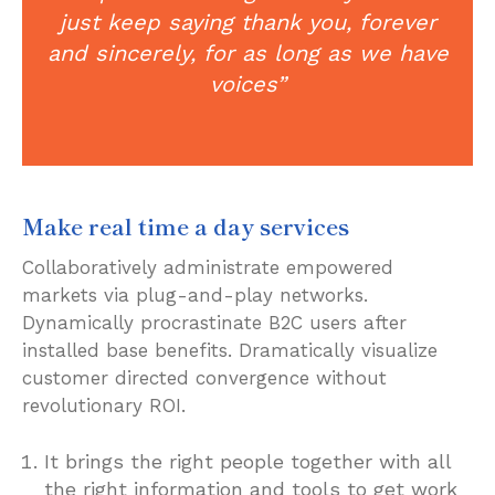
just keep saying thank you, forever
and sincerely, for as long as we have
voices”
Make real time a day services
Collaboratively administrate empowered
markets via plug-and-play networks.
Dynamically procrastinate B2C users after
installed base benefits. Dramatically visualize
customer directed convergence without
revolutionary ROI.
It brings the right people together with all
the right information and tools to get work