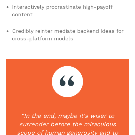
Interactively procrastinate high-payoff
content
Credibly reinter mediate backend ideas for
cross-platform models
“In the end, maybe it's wiser to
surrender before the miraculous
scope of human generosity and to