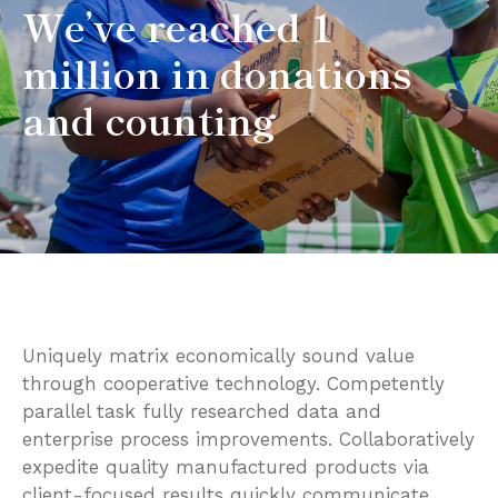
We’ve reached 1
million in donations
and counting
Uniquely matrix economically sound value
through cooperative technology. Competently
parallel task fully researched data and
enterprise process improvements. Collaboratively
expedite quality manufactured products via
client-focused results quickly communicate