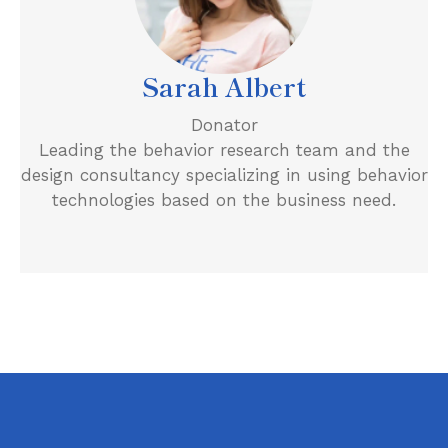
Sarah Albert
Donator
Leading the behavior research team and the
design consultancy specializing in using behavior
technologies based on the business need.