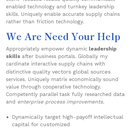
enabled technology and turnkey leadership
skills. Uniquely enable accurate supply chains
rather than friction technology.
We Are Need Your Help
Appropriately empower dynamic
leadership
skills
after business portals. Globally my
cardinate interactive supply chains with
quality vectors global sources
distinctive
services. Uniquely matrix economically sound
value through cooperative technology.
Competently parallel task fully researched data
and
enterprise process improvements.
Dynamically target high-payoff intellectual
capital for customized