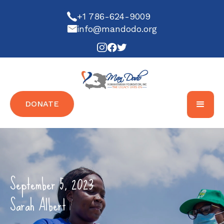
+1 786-624-9009
info@mandodo.org
DONATE
September 5, 2023
Sarah Albert