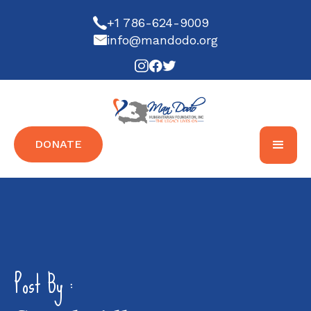
+1 786-624-9009
info@mandodo.org
DONATE
Post By :