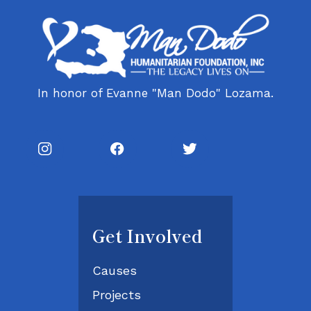
In honor of Evanne "Man Dodo" Lozama.
Get Involved
Causes
Projects