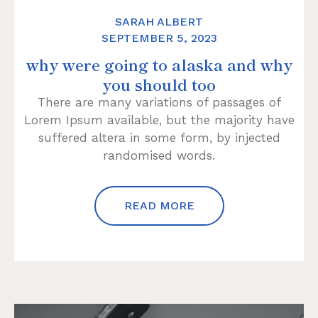
SARAH ALBERT
SEPTEMBER 5, 2023
why were going to alaska and why
you should too
There are many variations of passages of
Lorem Ipsum available, but the majority have
suffered altera in some form, by injected
randomised words.
READ MORE