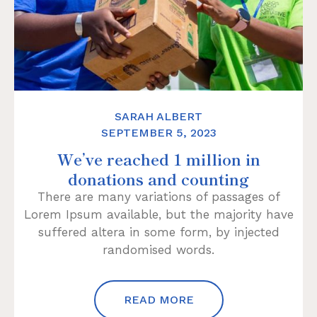
SARAH ALBERT
SEPTEMBER 5, 2023
We’ve reached 1 million in
donations and counting
There are many variations of passages of
Lorem Ipsum available, but the majority have
suffered altera in some form, by injected
randomised words.
READ MORE