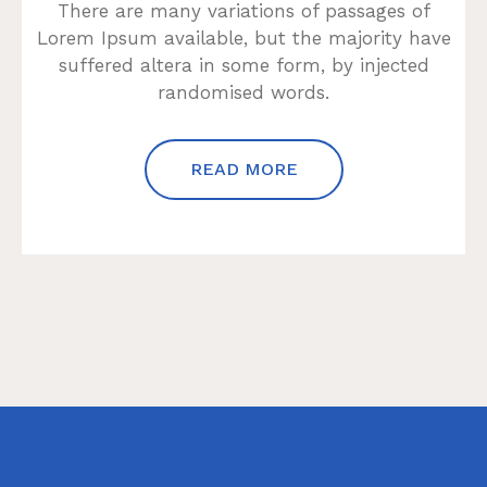
There are many variations of passages of
Lorem Ipsum available, but the majority have
suffered altera in some form, by injected
randomised words.
READ MORE