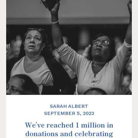
SARAH ALBERT
SEPTEMBER 5, 2023
We’ve reached 1 million in
donations and celebrating