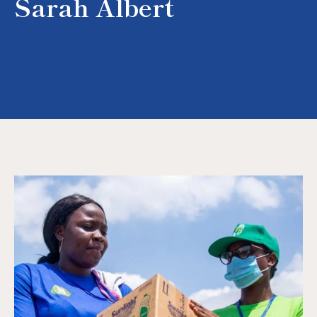
Sarah Albert