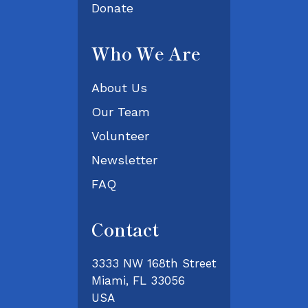
Donate
Who We Are
About Us
Our Team
Volunteer
Newsletter
FAQ
Contact
3333 NW 168th Street
Miami, FL 33056
USA